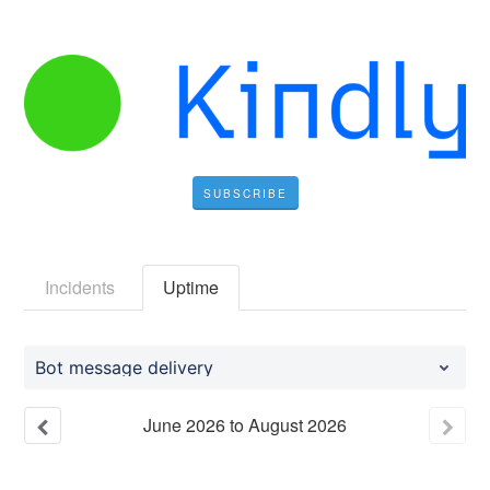
SUBSCRIBE
Incidents
Uptime
Bot message delivery
June
2026
to
August
2026