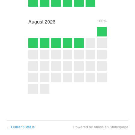
August
2026
100%
Current Status
Powered by Atlassian Statuspage
←