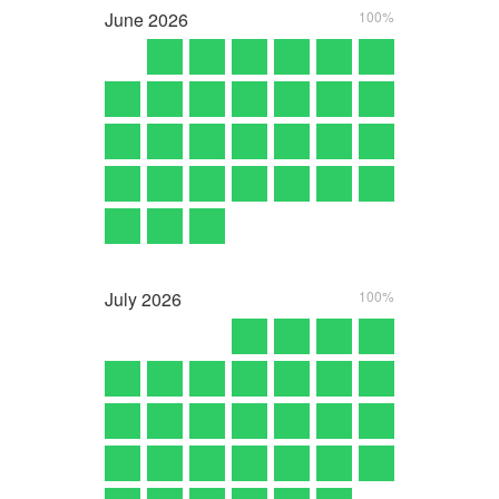
June
2026
100%
July
2026
100%