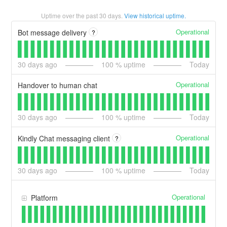
Uptime over the past
30
days.
View historical uptime.
Operational
Bot message delivery
?
30
days ago
100
% uptime
Today
Operational
Handover to human chat
30
days ago
100
% uptime
Today
Operational
Kindly Chat messaging client
?
30
days ago
100
% uptime
Today
Operational
Platform