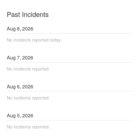
Past Incidents
Aug
8
,
2026
No incidents reported today.
Aug
7
,
2026
No incidents reported.
Aug
6
,
2026
No incidents reported.
Aug
5
,
2026
No incidents reported.