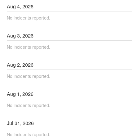
Aug
4
,
2026
No incidents reported.
Aug
3
,
2026
No incidents reported.
Aug
2
,
2026
No incidents reported.
Aug
1
,
2026
No incidents reported.
Jul
31
,
2026
No incidents reported.