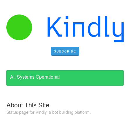
SUBSCRIBE
All Systems Operational
About This Site
Status page for Kindly, a bot building platform.