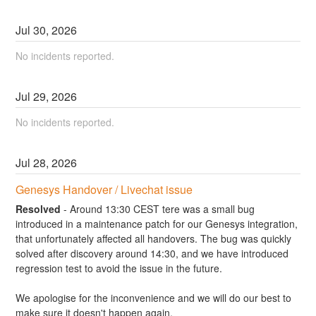
Jul
30
,
2026
No incidents reported.
Jul
29
,
2026
No incidents reported.
Jul
28
,
2026
Genesys Handover / Livechat issue
Resolved
-
Around 13:30 CEST tere was a small bug 
introduced in a maintenance patch for our Genesys integration, 
that unfortunately affected all handovers. The bug was quickly 
solved after discovery around 14:30, and we have introduced 
regression test to avoid the issue in the future.
We apologise for the inconvenience and we will do our best to 
make sure it doesn't happen again.