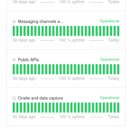
30
days ago
100
% uptime
Today
Operational
Messaging channels and integrations
30
days ago
100
% uptime
Today
Operational
Public APIs
30
days ago
100
% uptime
Today
Operational
Onsite and data capture
30
days ago
100
% uptime
Today