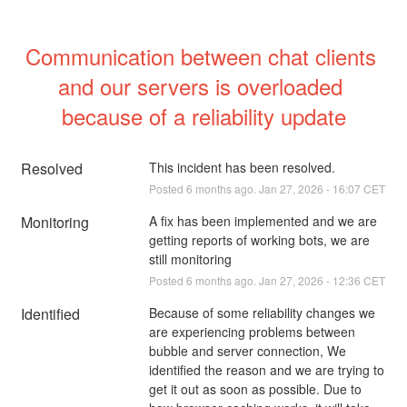
Communication between chat clients 
and our servers is overloaded 
because of a reliability update
Resolved
This incident has been resolved.
Posted
6
months ago.
Jan
27
,
2026
-
16:07
CET
Monitoring
A fix has been implemented and we are 
getting reports of working bots, we are 
still monitoring
Posted
6
months ago.
Jan
27
,
2026
-
12:36
CET
Identified
Because of some reliability changes we 
are experiencing problems between 
bubble and server connection, We 
identified the reason and we are trying to 
get it out as soon as possible. Due to 