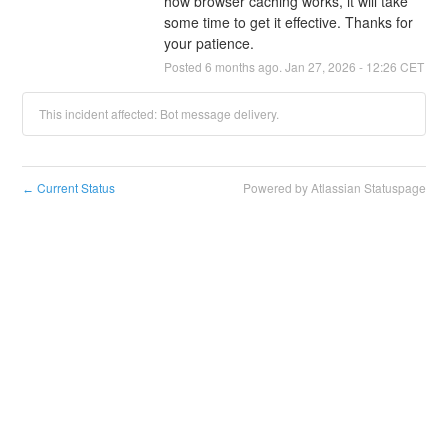
how browser caching works, it will take 
some time to get it effective. Thanks for 
your patience.
Posted
6
months ago.
Jan
27
,
2026
-
12:26
CET
This incident affected: Bot message delivery.
Current Status
Powered by Atlassian Statuspage
←