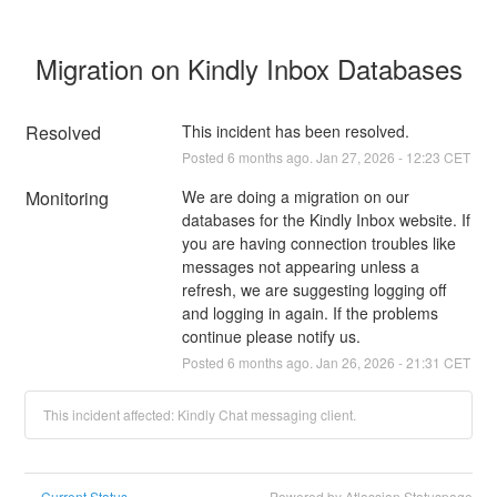
Migration on Kindly Inbox Databases
Resolved
This incident has been resolved.
Posted
6
months ago.
Jan
27
,
2026
-
12:23
CET
Monitoring
We are doing a migration on our 
databases for the Kindly Inbox website. If 
you are having connection troubles like 
messages not appearing unless a 
refresh, we are suggesting logging off 
and logging in again. If the problems 
continue please notify us.
Posted
6
months ago.
Jan
26
,
2026
-
21:31
CET
This incident affected: Kindly Chat messaging client.
Current Status
Powered by Atlassian Statuspage